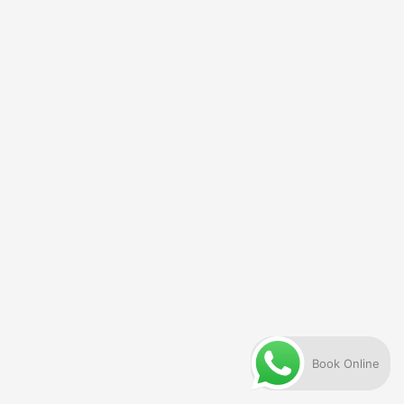
Book Online